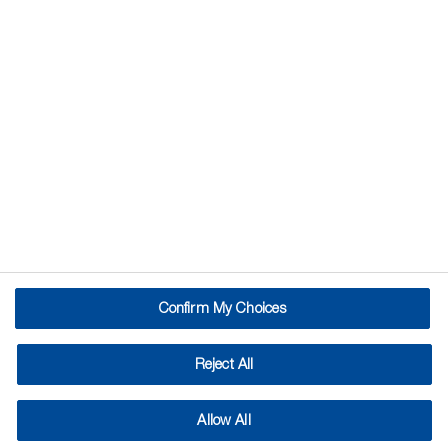
Confirm My Choices
Reject All
Allow All