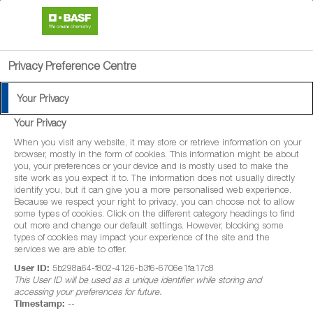
search
menu
Privacy Preference Centre
Your Privacy
Your Privacy
When you visit any website, it may store or retrieve information on your
browser, mostly in the form of cookies. This information might be about
you, your preferences or your device and is mostly used to make the
site work as you expect it to. The information does not usually directly
identify you, but it can give you a more personalised web experience.
Because we respect your right to privacy, you can choose not to allow
some types of cookies. Click on the different category headings to find
out more and change our default settings. However, blocking some
types of cookies may impact your experience of the site and the
services we are able to offer.
User ID:
5b298a64-f802-4126-b3f6-6706e1fa17c8
This User ID will be used as a unique identifier while storing and
accessing your preferences for future.
Timestamp:
--