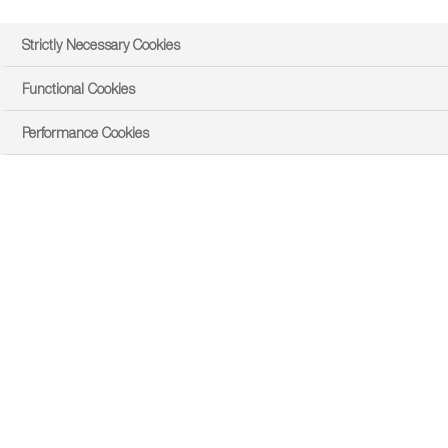
Strictly Necessary Cookies
Functional Cookies
Performance Cookies